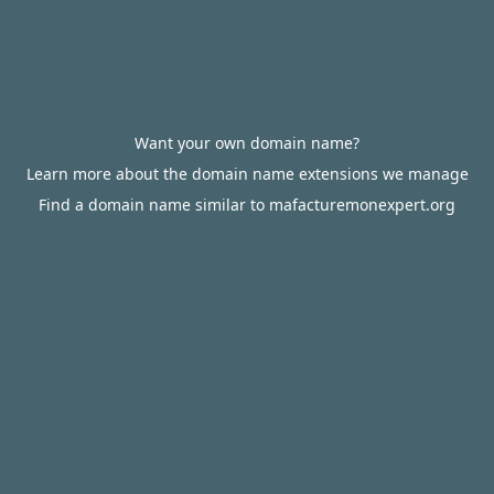
Want your own domain name?
Learn more about the domain name extensions we manage
Find a domain name similar to mafacturemonexpert.org