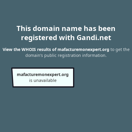
This domain name has been
registered with Gandi.net
View the WHOIS results of mafacturemonexpert.org
to get the
domain’s public registration information.
mafacturemonexpert.org
is unavailable